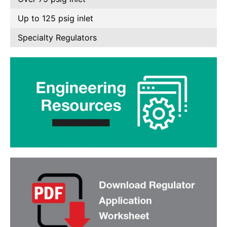
Up to 125 psig inlet
Specialty Regulators