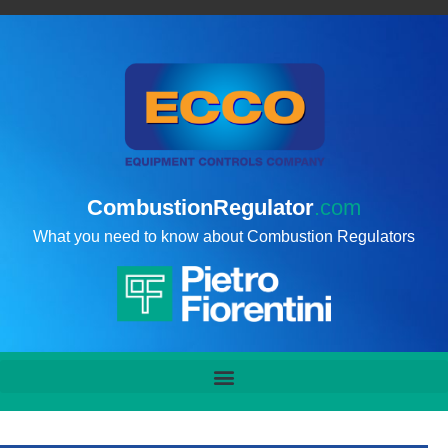
CombustionRegulator
.com
What you need to know about Combustion Regulators