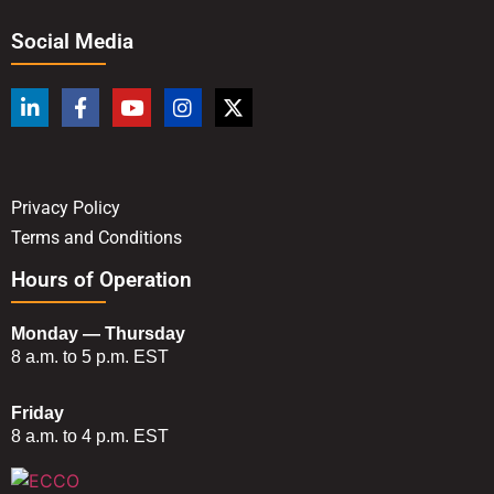
Social Media
Privacy Policy
Terms and Conditions
Hours of Operation
Monday — Thursday
8 a.m. to 5 p.m. EST
Friday
8 a.m. to 4 p.m. EST