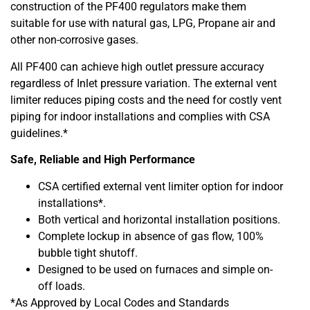
construction of the PF400 regulators make them
suitable for use with natural gas, LPG, Propane air and
other non-corrosive gases.
All PF400 can achieve high outlet pressure accuracy
regardless of Inlet pressure variation. The external vent
limiter reduces piping costs and the need for costly vent
piping for indoor installations and complies with CSA
guidelines.*
Safe, Reliable and High Performance
CSA certified external vent limiter option for indoor
installations*.
Both vertical and horizontal installation positions.
Complete lockup in absence of gas flow, 100%
bubble tight shutoff.
Designed to be used on furnaces and simple on-
off loads.
*As Approved by Local Codes and Standards