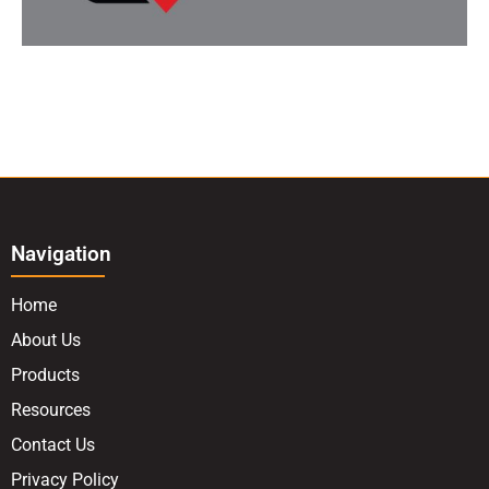
Navigation
Home
About Us
Products
Resources
Contact Us
Privacy Policy