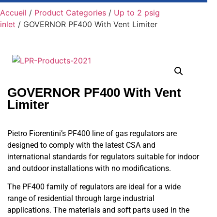
Accueil
/
Product Categories
/
Up to 2 psig
inlet
/ GOVERNOR PF400 With Vent Limiter
GOVERNOR PF400 With Vent
Limiter
Pietro Fiorentini’s PF400 line of gas regulators are
designed to comply with the latest CSA and
international standards for regulators suitable for indoor
and outdoor installations with no modifications.
The PF400 family of regulators are ideal for a wide
range of residential through large industrial
applications. The materials and soft parts used in the