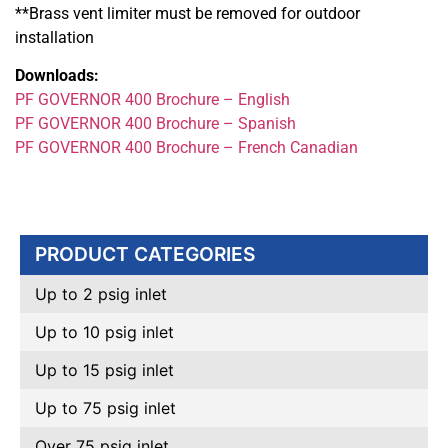
**Brass vent limiter must be removed for outdoor
installation
Downloads:
PF GOVERNOR 400 Brochure – English
PF GOVERNOR 400 Brochure – Spanish
PF GOVERNOR 400 Brochure – French Canadian
PRODUCT CATEGORIES
Up to 2 psig inlet
Up to 10 psig inlet
Up to 15 psig inlet
Up to 75 psig inlet
Over 75 psig inlet