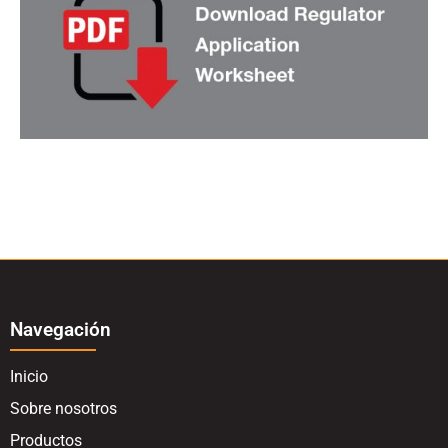
Navegación
Inicio
Sobre nosotros
Productos