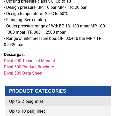
• Closing pressure class SG: Up to 10
• Design pressure: BP: 10 bar MP / TR: 20 bar
• Design temperature: -20°C to 60°C
• Flanging: See catalog
• Outlet pressure range of Wd: BP 13- 100 mbar MP 100
– 300 mbar TR 300 – 2500 mbar
• Range of inlet pressure bpu: BP: 0.5÷10 bar MP / TR:
0.5÷20 bar
Descargas:
Dival 500 Technical Manual
Dival 500 Product Brochure
Dival 500 Data Sheet
PRODUCT CATEGORIES
Up to 2 psig inlet
Up to 10 psig inlet