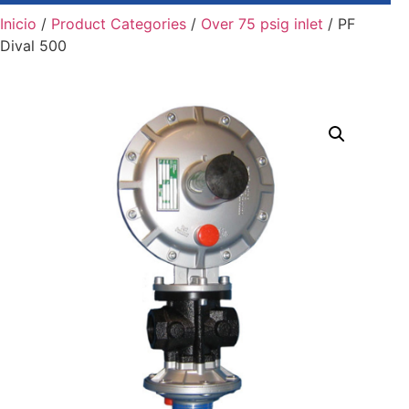
Inicio
/
Product Categories
/
Over 75 psig inlet
/ PF
Dival 500