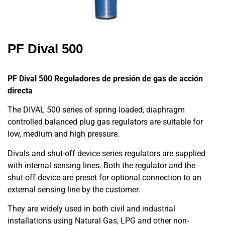
PF Dival 500
PF Dival 500
Reguladores de presión de gas de acción
directa
The DIVAL 500 series of spring loaded, diaphragm
controlled balanced plug gas regulators are suitable for
low, medium and high pressure.
Divals and shut-off device series regulators are supplied
with internal sensing lines. Both the regulator and the
shut-off device are preset for optional connection to an
external sensing line by the customer.
They are widely used in both civil and industrial
installations using Natural Gas, LPG and other non-