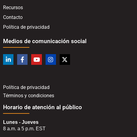
Recursos
Contacto
Política de privacidad
Medios de comunicación social
Política de privacidad
Términos y condiciones
Horario de atención al público
Lunes - Jueves
8 a.m. a 5 p.m. EST