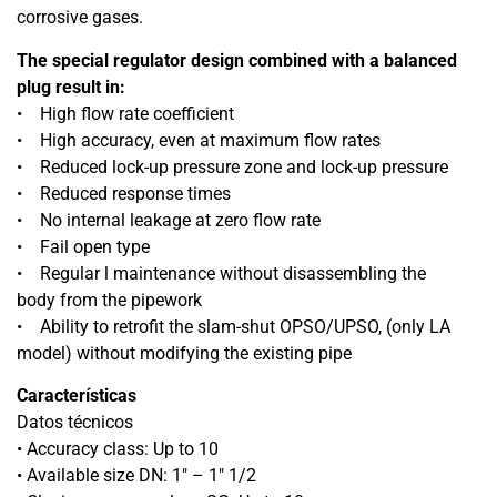
corrosive gases.
The special regulator design combined with a balanced
plug result in:
• High flow rate coefficient
• High accuracy, even at maximum flow rates
• Reduced lock-up pressure zone and lock-up pressure
• Reduced response times
• No internal leakage at zero flow rate
• Fail open type
• Regular l maintenance without disassembling the
body from the pipework
• Ability to retrofit the slam-shut OPSO/UPSO, (only LA
model) without modifying the existing pipe
Características
Datos técnicos
• Accuracy class: Up to 10
• Available size DN: 1″ – 1″ 1/2