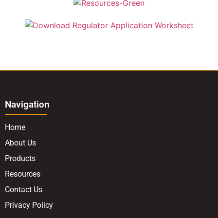
Navigation
Home
About Us
Products
Resources
Contact Us
Privacy Policy