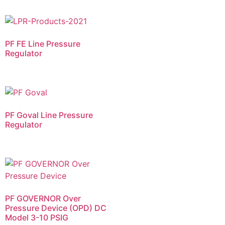
PF FE​ Line Pressure
Regulator
PF Goval​ Line Pressure
Regulator
PF GOVERNOR Over
Pressure Device (OPD) DC
Model 3-10 PSIG