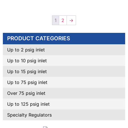
1
2
→
PRODUCT CATEGORIES
Up to 2 psig inlet
Up to 10 psig inlet
Up to 15 psig inlet
Up to 75 psig inlet
Over 75 psig inlet
Up to 125 psig inlet
Specialty Regulators