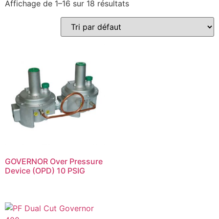
Affichage de 1–16 sur 18 résultats
GOVERNOR Over Pressure
Device (OPD) 10 PSIG