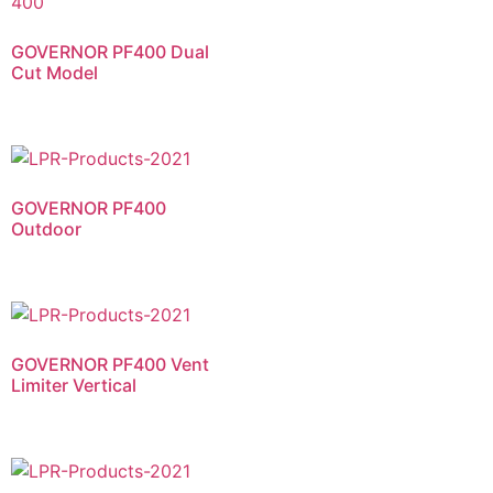
GOVERNOR PF400 Dual
Cut Model​
GOVERNOR PF400
Outdoor​
GOVERNOR PF400 Vent
Limiter Vertical​