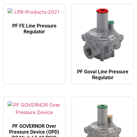
PF FE​ Line Pressure
Regulator
PF Goval​ Line Pressure
Regulator
PF GOVERNOR Over
Pressure Device (OPD)