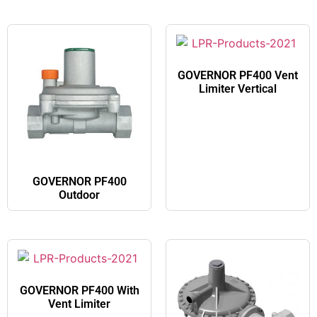
GOVERNOR PF400 Vent
Limiter Vertical​
GOVERNOR PF400
Outdoor​
GOVERNOR PF400 With
Vent Limiter