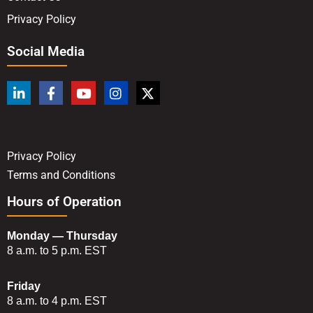
Privacy Policy
Social Media
Privacy Policy
Terms and Conditions
Hours of Operation
Monday — Thursday
8 a.m. to 5 p.m. EST
Friday
8 a.m. to 4 p.m. EST