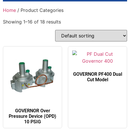
Home
/ Product Categories
Showing 1–16 of 18 results
GOVERNOR PF400 Dual
Cut Model​
GOVERNOR Over
Pressure Device (OPD)
10 PSIG