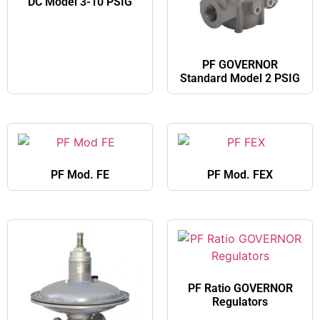
DC Model 3-10 PSIG
PF GOVERNOR
Standard Model 2 PSIG
PF Mod. FE
PF Mod. FEX
PF Ratio GOVERNOR
Regulators