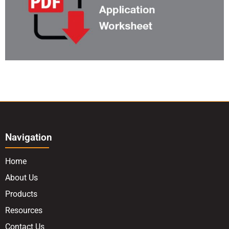
Navigation
Home
About Us
Products
Resources
Contact Us