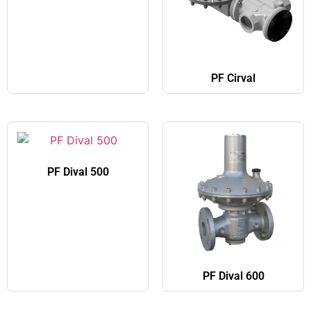
PF Cirval
PF Dival 500
PF Dival 600