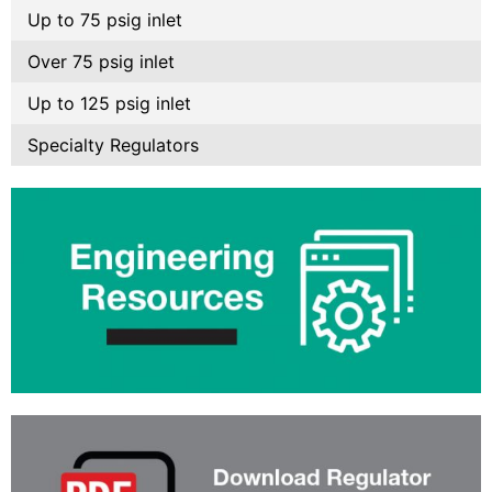
Up to 75 psig inlet
Over 75 psig inlet
Up to 125 psig inlet
Specialty Regulators