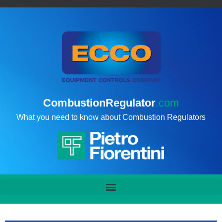
CombustionRegulator
.com
What you need to know about Combustion Regulators