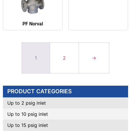
PF Norval
1
2
→
PRODUCT CATEGORIES
Up to 2 psig inlet
Up to 10 psig inlet
Up to 15 psig inlet